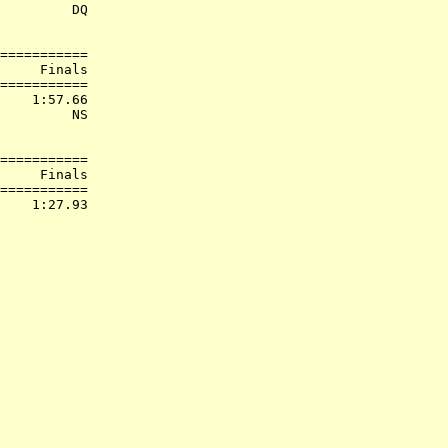
         DQ  

===========

     Finals        

===========

    1:57.66  

         NS  

===========

     Finals        

===========
