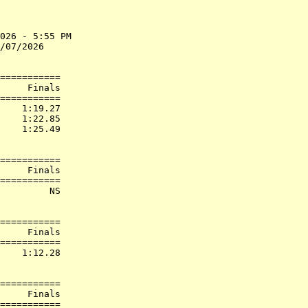
026 - 5:55 PM

/07/2026     

===========

     Finals        

===========

    1:19.27  

    1:22.85  

    1:25.49  

===========

     Finals        

===========

         NS  

===========

     Finals        

===========

    1:12.28  

===========

     Finals        

===========
