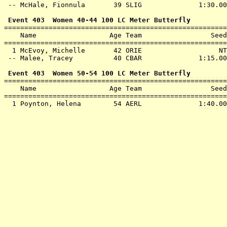
 -- 
McHale, Fionnula       39 SLIG             
 1:30.00
 Event 403  Women 40-44 100 LC Meter Butterfly

=======================================================
    Name                  Age Team                 Seed
=======================================================
  1 
McEvoy, Michelle       42 ORIE             
      NT
 -- 
Malee, Tracey          40 CBAR             
 1:15.00
 Event 403  Women 50-54 100 LC Meter Butterfly

=======================================================
    Name                  Age Team                 Seed
=======================================================
  1 
Poynton, Helena        54 AERL             