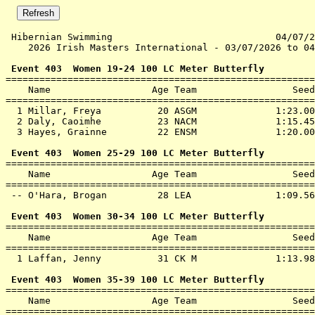
 Hibernian Swimming                             04/07/2
    2026 Irish Masters International - 03/07/2026 to 04
 Event 403  Women 19-24 100 LC Meter Butterfly

=======================================================
    Name                  Age Team                 Seed
=======================================================
  1 
Millar, Freya          20 ASGM             
 1:23.00
  2 
Daly, Caoimhe          23 NACM             
 1:15.45
  3 
Hayes, Grainne         22 ENSM             
 1:20.00
 Event 403  Women 25-29 100 LC Meter Butterfly

=======================================================
    Name                  Age Team                 Seed
=======================================================
 -- 
O'Hara, Brogan         28 LEA              
 1:09.56
 Event 403  Women 30-34 100 LC Meter Butterfly

=======================================================
    Name                  Age Team                 Seed
=======================================================
  1 
Laffan, Jenny          31 CK M             
 1:13.98
 Event 403  Women 35-39 100 LC Meter Butterfly

=======================================================
    Name                  Age Team                 Seed
=======================================================