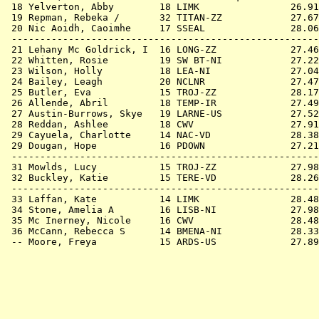
 18 
Yelverton, Abby        18 LIMK             
   26.91
 19 
Repman, Rebeka /       32 TITAN-ZZ         
   27.67
 20 
Nic Aoidh, Caoimhe     17 SSEAL            
   28.06
 ------------------------------------------------------
 21 
Lehany Mc Goldrick, I  16 LONG-ZZ          
   27.46
 22 
Whitten, Rosie         19 SW BT-NI         
   27.22
 23 
Wilson, Holly          18 LEA-NI           
   27.04
 24 
Bailey, Leagh          20 NCLNR            
   27.47
 25 
Butler, Eva            15 TROJ-ZZ          
   28.17
 26 
Allende, Abril         18 TEMP-IR          
   27.49
 27 
Austin-Burrows, Skye   19 LARNE-US         
   27.52
 28 
Reddan, Ashlee         18 CWV              
   27.91
 29 
Cayuela, Charlotte     14 NAC-VD           
   28.38
 29 
Dougan, Hope           16 PDOWN            
   27.21
 ------------------------------------------------------
 31 
Mowlds, Lucy           15 TROJ-ZZ          
   27.98
 32 
Buckley, Katie         15 TERE-VD          
   28.26
 ------------------------------------------------------
 33 
Laffan, Kate           14 LIMK             
   28.48
 34 
Stone, Amelia A        16 LISB-NI          
   27.98
 35 
Mc Inerney, Nicole     16 CWV              
   28.48
 36 
McCann, Rebecca S      14 BMENA-NI         
   28.33
 -- 
Moore, Freya           15 ARDS-US          