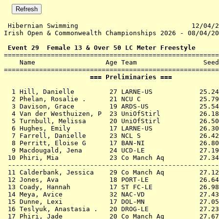
 Hibernian Swimming                             12/04/2
Irish Open & Commonwealth Championships 2026 - 08/04/20
 Event 29  Female 13 & Over 50 LC Meter Freestyle

=======================================================
    Name                  Age Team                 Seed
                      === Preliminaries ===            
  1 
Hill, Danielle         27 LARNE-US         
   25.24
  2 
Phelan, Rosalie .      21 NCU C            
   25.79
  3 
Davison, Grace         19 ARDS-US          
   25.54
  4 
Van der Westhuizen, P  23 UniOfStirl       
   26.18
  5 
Turnbull, Melissa      20 UniOfStirl       
   26.50
  6 
Hughes, Emily          17 LARNE-US         
   26.30
  7 
Farrell, Danielle      23 NCL S            
   26.42
  8 
Perritt, Eloise G      17 BAN-NI           
   26.80
  9 
Macdougald, Jena       24 UCD-LE           
   27.19
 10 
Phiri, Mia             23 Co Manch Aq      
   27.34
 ------------------------------------------------------
 11 
Calderbank, Jessica    29 Co Manch Aq      
   27.12
 12 
Jones, Ava             18 PORT-LE          
   26.64
 13 
Coady, Hannah          17 ST FC-LE         
   26.98
 14 
Meya, Avice            32 NAC-VD           
   27.43
 15 
Dunne, Lexi            17 DOL-MN           
   27.05
 16 
Teslyuk, Anastasia .   20 DROG-LE          
   27.23
 17 
Phiri, Jade            20 Co Manch Aq      
   27.67