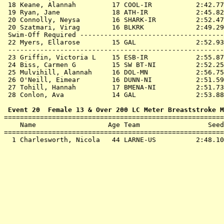
 18 
Keane, Alannah         17 COOL-IR          
 2:42.77
 19 
Ryan, Jane             18 ATH-IR           
 2:45.82
 20 
Connolly, Neysa        16 SHARK-IR         
 2:52.47
 20 
Szatmari, Virag        16 BLKRK            
 2:49.29
 Swim-Off Required ------------------------------------
 22 
Myers, Ellarose        15 GAL              
 2:52.93
 ------------------------------------------------------
 23 
Griffin, Victoria L    15 ESB-IR           
 2:55.87
 24 
Biss, Carmen G         15 SW BT-NI         
 2:52.25
 25 
Mulvihill, Alannah     16 DOL-MN           
 2:56.75
 26 
O'Neill, Eimear        16 DUNN-NI          
 2:51.59
 27 
Tohill, Hannah         17 BMENA-NI         
 2:51.73
 28 
Conlon, Ava            14 GAL              
 2:53.88
 Event 20  Female 13 & Over 200 LC Meter Breaststroke M

=======================================================
    Name                  Age Team                 Seed
=======================================================
  1 
Charlesworth, Nicola   44 LARNE-US         