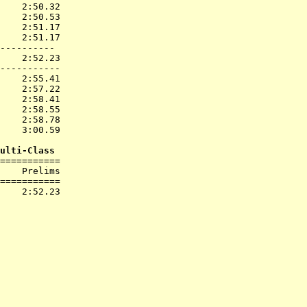
    2:50.32  

    2:50.53  

    2:51.17  

    2:51.17  

----------

    2:52.23  

-----------

    2:55.41  

    2:57.22  

    2:58.41  

    2:58.55  

    2:58.78  

    3:00.59  

ulti-Class
===========

    Prelims        

===========
