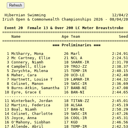
 Hibernian Swimming                             12/04/2
Irish Open & Commonwealth Championships 2026 - 08/04/20
 Event 20  Female 13 & Over 200 LC Meter Breaststroke

=======================================================
    Name                  Age Team                 Seed
                      === Preliminaries ===            
  1 
McSharry, Mona         26 Marl             
 2:24.91
  2 
Mc Cartney, Ellie      21 NCL A            
 2:24.51
  3 
Connery, Niamh         18 SHARK-IR         
 2:31.70
  4 
Campbell, Ellie        19 TROJ-ZZ          
 2:38.37
  5 
Zorychta, Milena       15 TEMP-IR          
 2:40.15
  6 
Maher, Cara            20 UCD-LE           
 2:42.40
  7 
Hartnett, Louise T     19 LAMAR-IR         
 2:44.32
  8 
Colinet, Manon         19 SWSC-IR          
 2:36.69
  9 
Burns-Atkin, Samantha  17 BANB-NI          
 2:47.08
 10 
Eyre, Grace E          16 BAN-NI           
 2:44.65
 ------------------------------------------------------
 11 
Winterbach, Jordan     18 TITAN-ZZ         
 2:45.01
 12 
Martini, Federica      18 ALSAA            
 2:45.19
 13 
Boal, Niamh            17 BAN-NI           
 2:50.29
 14 
Colinet, Charlotte     19 SWSC-IR          
 2:47.26
 15 
Joyce, Anna            16 COOL-IR          
 2:45.31
 16 
O'Mahony, Siobhan      17 KGD              
 2:46.56
 17 
Allende, Abril         18 TEMP-IR          
 2:42.53