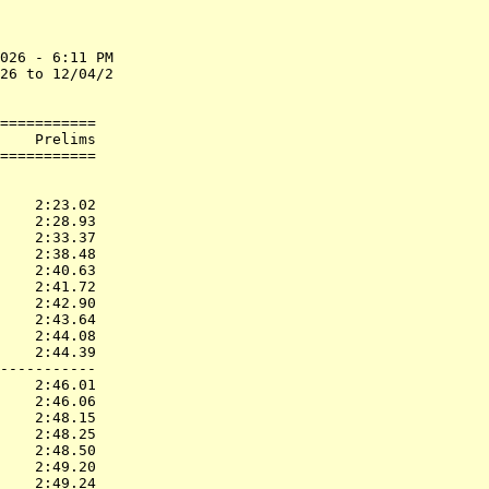
026 - 6:11 PM

26 to 12/04/2

===========

    Prelims        

           
    2:23.02  

    2:28.93  

    2:33.37  

    2:38.48  

    2:40.63  

    2:41.72  

    2:42.90  

    2:43.64  

    2:44.08  

    2:44.39  

-----------

    2:46.01  

    2:46.06  

    2:48.15  

    2:48.25  

    2:48.50  

    2:49.20  

    2:49.24  
