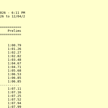
026 - 6:11 PM

26 to 12/04/2

===========

    Prelims        

           
    1:00.79  

    1:01.26  

    1:02.27  

    1:02.82  

    1:03.48  

    1:04.67  

    1:04.71  

    1:05.68  

    1:06.53  

    1:06.85  

    1:06.85  

----------

    1:07.11  

    1:07.16  

    1:07.25  

    1:07.52  

    1:07.94  

    1:07.99  
