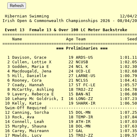
 Hibernian Swimming                             12/04/2
Irish Open & Commonwealth Championships 2026 - 08/04/20
 Event 13  Female 13 & Over 100 LC Meter Backstroke

=======================================================
    Name                  Age Team                 Seed
                      === Preliminaries ===            
  1 
Davison, Grace         19 ARDS-US          
 1:01.11
  2 
Cullen, Lottie X       22 NCUSB            
 1:02.05
  3 
Godden, Maria E        24 NCL K            
 1:02.30
  4 
Macdougald, Jena       24 UCD-LE           
 1:02.68
  5 
Hill, Danielle         27 LARNE-US         
 1:00.79
  6 
Rooney, Cora           21 NCLSS            
 1:04.41
  7 
Coady, Hannah          17 ST FC-LE         
 1:05.57
  8 
McCarthy, Ashling      18 TROJ-ZZ          
 1:04.78
  9 
Lavery, Rebecca E      15 BAN-NI           
 1:06.08
 10 
Lehany Mc Goldrick, I  16 LONG-ZZ          
 1:07.23
 10 
Kelly, Katie           19 SHARK-IR         
 1:06.50
 Swim-Off Required ------------------------------------
 12 
Canning, Sorcha        15 DOL-MN           
 1:07.25
 13 
Rock, Ava              18 TEMP-IR          
 1:07.84
 14 
Connell, Leah          19 ATH-IR           
 1:07.03
 15 
Murphy, Shauna         18 DOL-MN           
 1:07.63
 16 
Carey, Muireann        17 GAL              
 1:07.35
 17 
Mowlds, Lucy           15 TROJ-ZZ          
 1:09.57