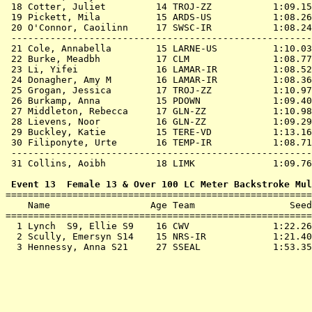
 18 
Cotter, Juliet         14 TROJ-ZZ          
 1:09.15
 19 
Pickett, Mila          15 ARDS-US          
 1:08.26
 20 
O'Connor, Caoilinn     17 SWSC-IR          
 1:08.24
 ------------------------------------------------------
 21 
Cole, Annabella        15 LARNE-US         
 1:10.03
 22 
Burke, Meadbh          17 CLM              
 1:08.77
 23 
Li, Yifei              16 LAMAR-IR         
 1:08.52
 24 
Donagher, Amy M        16 LAMAR-IR         
 1:08.36
 25 
Grogan, Jessica        17 TROJ-ZZ          
 1:10.97
 26 
Burkamp, Anna          15 PDOWN            
 1:09.40
 27 
Middleton, Rebecca     17 GLN-ZZ           
 1:10.98
 28 
Lievens, Noor          16 GLN-ZZ           
 1:09.29
 29 
Buckley, Katie         15 TERE-VD          
 1:13.16
 30 
Filiponyte, Urte       16 TEMP-IR          
 1:08.71
 ------------------------------------------------------
 31 
Collins, Aoibh         18 LIMK             
 1:09.76
 Event 13  Female 13 & Over 100 LC Meter Backstroke Mul

=======================================================
    Name                  Age Team                 Seed
=======================================================
  1 
Lynch  S9, Ellie S9    16 CWV              
 1:22.26
  2 
Scully, Emersyn S14    15 NRS-IR           
 1:21.40
  3 
Hennessy, Anna S21     27 SSEAL            