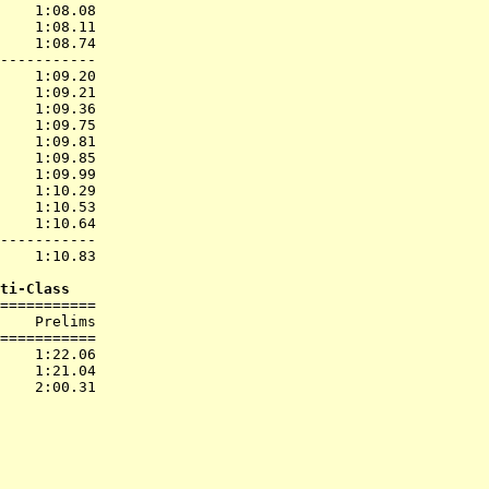
    1:08.08  

    1:08.11  

    1:08.74  

-----------

    1:09.20  

    1:09.21  

    1:09.36  

    1:09.75  

    1:09.81  

    1:09.85  

    1:09.99  

    1:10.29  

    1:10.53  

    1:10.64  

-----------

    1:10.83  

ti-Class
===========

    Prelims        

===========

    1:22.06  

    1:21.04  
