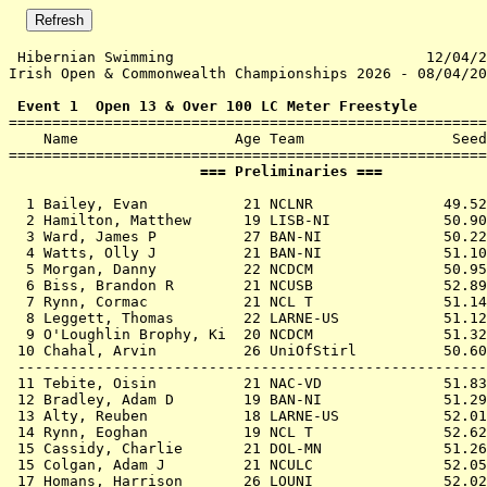
 Hibernian Swimming                             12/04/2
Irish Open & Commonwealth Championships 2026 - 08/04/20
 Event 1  Open 13 & Over 100 LC Meter Freestyle

=======================================================
    Name                  Age Team                 Seed
                      === Preliminaries ===            
  1 
Bailey, Evan           21 NCLNR            
   49.52
  2 
Hamilton, Matthew      19 LISB-NI          
   50.90
  3 
Ward, James P          27 BAN-NI           
   50.22
  4 
Watts, Olly J          21 BAN-NI           
   51.10
  5 
Morgan, Danny          22 NCDCM            
   50.95
  6 
Biss, Brandon R        21 NCUSB            
   52.89
  7 
Rynn, Cormac           21 NCL T            
   51.14
  8 
Leggett, Thomas        22 LARNE-US         
   51.12
  9 
O'Loughlin Brophy, Ki  20 NCDCM            
   51.32
 10 
Chahal, Arvin          26 UniOfStirl       
   50.60
 ------------------------------------------------------
 11 
Tebite, Oisin          21 NAC-VD           
   51.83
 12 
Bradley, Adam D        19 BAN-NI           
   51.29
 13 
Alty, Reuben           18 LARNE-US         
   52.01
 14 
Rynn, Eoghan           19 NCL T            
   52.62
 15 
Cassidy, Charlie       21 DOL-MN           
   51.26
 15 
Colgan, Adam J         21 NCULC            
   52.05
 17 
Homans, Harrison       26 LOUNI            
   52.02