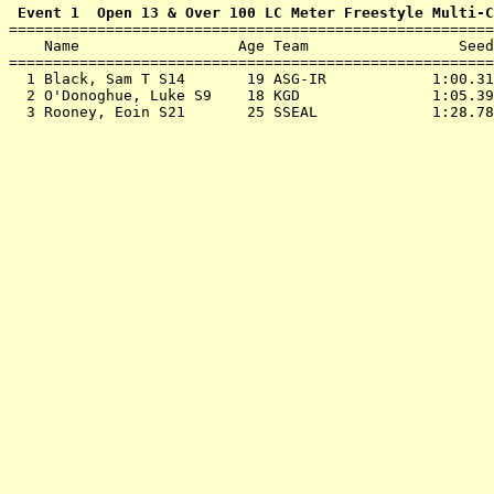
 Event 1  Open 13 & Over 100 LC Meter Freestyle Multi-C

=======================================================
    Name                  Age Team                 Seed
=======================================================
  1 
Black, Sam T S14       19 ASG-IR           
 1:00.31
  2 
O'Donoghue, Luke S9    18 KGD              
 1:05.39
  3 
Rooney, Eoin S21       25 SSEAL            