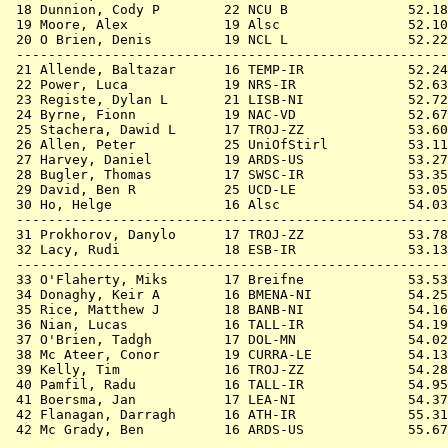
 18 
Dunnion, Cody P        22 NCU B            
   52.18
 19 
Moore, Alex            19 Alsc             
   52.10
 20 
O Brien, Denis         19 NCL L            
   52.22
 ------------------------------------------------------
 21 
Allende, Baltazar      16 TEMP-IR          
   52.24
 22 
Power, Luca            19 NRS-IR           
   52.63
 23 
Registe, Dylan L       21 LISB-NI          
   52.72
 24 
Byrne, Fionn           19 NAC-VD           
   52.67
 25 
Stachera, Dawid L      17 TROJ-ZZ          
   53.60
 26 
Allen, Peter           25 UniOfStirl       
   53.11
 27 
Harvey, Daniel         19 ARDS-US          
   53.27
 28 
Bugler, Thomas         17 SWSC-IR          
   53.35
 29 
David, Ben R           25 UCD-LE           
   53.05
 30 
Ho, Helge              16 Alsc             
   54.03
 ------------------------------------------------------
 31 
Prokhorov, Danylo      17 TROJ-ZZ          
   53.78
 32 
Lacy, Rudi             18 ESB-IR           
   53.13
 ------------------------------------------------------
 33 
O'Flaherty, Miks       17 Breifne          
   53.53
 34 
Donaghy, Keir A        16 BMENA-NI         
   54.25
 35 
Rice, Matthew J        18 BANB-NI          
   54.16
 36 
Nian, Lucas            16 TALL-IR          
   54.19
 37 
O'Brien, Tadgh         17 DOL-MN           
   54.02
 38 
Mc Ateer, Conor        19 CURRA-LE         
   54.13
 39 
Kelly, Tim             16 TROJ-ZZ          
   54.28
 40 
Pamfil, Radu           16 TALL-IR          
   54.95
 41 
Boersma, Jan           17 LEA-NI           
   54.37
 42 
Flanagan, Darragh      16 ATH-IR           
   55.31
 42 
Mc Grady, Ben          16 ARDS-US          
   55.67