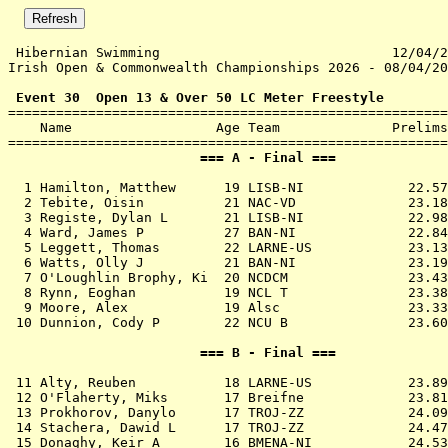
 Hibernian Swimming                             12/04/2
Irish Open & Commonwealth Championships 2026 - 08/04/20
 Event 30  Open 13 & Over 50 LC Meter Freestyle

=======================================================
    Name                  Age Team              Prelims
                        === A - Final ===              
  1 
Hamilton, Matthew      19 LISB-NI          
   22.57
  2 
Tebite, Oisin          21 NAC-VD           
   23.18
  3 
Registe, Dylan L       21 LISB-NI          
   22.98
  4 
Ward, James P          27 BAN-NI           
   22.84
  5 
Leggett, Thomas        22 LARNE-US         
   23.13
  6 
Watts, Olly J          21 BAN-NI           
   23.19
  7 
O'Loughlin Brophy, Ki  20 NCDCM            
   23.43
  8 
Rynn, Eoghan           19 NCL T            
   23.38
  9 
Moore, Alex            19 Alsc             
   23.33
 10 
Dunnion, Cody P        22 NCU B            
   23.60
                        === B - Final ===              
 11 
Alty, Reuben           18 LARNE-US         
   23.89
 12 
O'Flaherty, Miks       17 Breifne          
   23.81
 13 
Prokhorov, Danylo      17 TROJ-ZZ          
   24.09
 14 
Stachera, Dawid L      17 TROJ-ZZ          
   24.47
 15 
Donaghy, Keir A        16 BMENA-NI         
   24.53