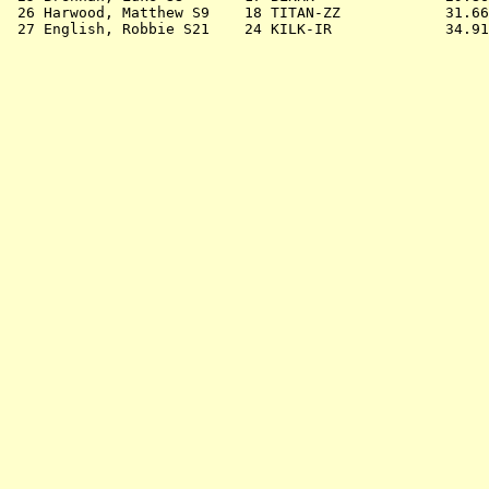
 26 
Harwood, Matthew S9    18 TITAN-ZZ         
   31.66
 27 
English, Robbie S21    24 KILK-IR          