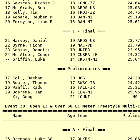
 16 
Gavican, Richie J      18 LONG-ZZ          
   24.64
 17 
Mc Grady, Ben          16 ARDS-US          
   25.03
 18 
Kelly, Tim             16 TROJ-ZZ          
   24.75
 19 
Agbaje, Reuben M       18 BAN-NI           
   25.19
 20 
Forsythe, Liam B       15 BAN-NI           
   25.61
                        === C - Final ===              
 21 
Harvey, Daniel         19 ARDS-US          
   23.77
 22 
Byrne, Fionn           19 NAC-VD           
   23.79
 23 
Gonias, Demetri        19 UNIBR            
   23.95
 24 
Mc Ateer, Conor        19 CURRA-LE         
   24.32
 -- 
Griffin, Luka          14 CKSTN-NI         
   25.64
                      === Preliminaries ===            
 17 
Coll, Daehan           20 UOG              
   24.20
 19 
Bugler, Thomas         17 SWSC-IR          
   24.42
 26 
Pamfil, Radu           16 TALL-IR          
   25.31
 29 
Boersma, Jan           17 LEA-NI           
   25.95
 -- 
Xi, Gong               21 LOUNI            
     NS 
 Event 30  Open 13 & Over 50 LC Meter Freestyle Multi-C

=======================================================
    Name                  Age Team              Prelims
=======================================================
                        === A - Final ===              
 25 
Brennan, Luke S8       17 BLKRK            
   29.86