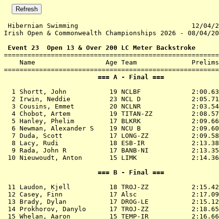
 Hibernian Swimming                             12/04/2
Irish Open & Commonwealth Championships 2026 - 08/04/20
 Event 23  Open 13 & Over 200 LC Meter Backstroke

=======================================================
    Name                  Age Team              Prelims
                        === A - Final ===              
  1 
Shortt, John           19 NCLBF            
 2:00.63
  2 
Irwin, Neddie          23 NCL D            
 2:05.71
  3 
Cousins, Emmet         20 NCLNR            
 2:03.54
  4 
Chobot, Artem          19 TITAN-ZZ         
 2:08.57
  5 
Hanley, Phelim         17 BLKRK            
 2:09.66
  6 
Newman, Alexander S    19 NCU B            
 2:09.60
  7 
Duda, Scott            17 LONG-ZZ          
 2:09.58
  8 
Lacy, Rudi             18 ESB-IR           
 2:13.38
  9 
Rada, John R           17 BANB-NI          
 2:13.35
 10 
Nieuwoudt, Anton       15 LIMK             
 2:14.36
                        === B - Final ===              
 11 
Laudon, Kjell          18 TROJ-ZZ          
 2:15.42
 12 
Casey, Finn            17 Alsc             
 2:17.09
 13 
Brady, Dylan           17 DROG-LE          
 2:15.12
 14 
Prokhorov, Danylo      17 TROJ-ZZ          
 2:18.65
 15 
Whelan, Aaron          15 TEMP-IR          
 2:16.66