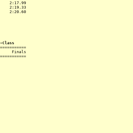
    2:17.99  

    2:19.33  

    2:20.60  

           
             

             

-Class
===========

     Finals        

===========
