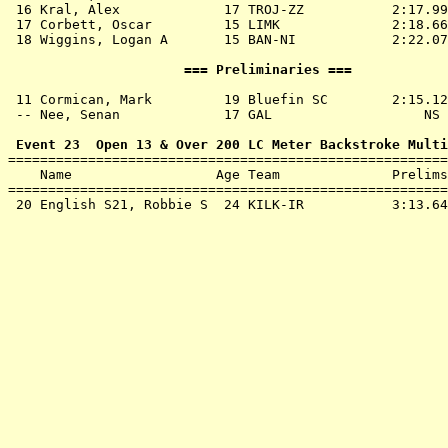
 16 
Kral, Alex             17 TROJ-ZZ          
 2:17.99
 17 
Corbett, Oscar         15 LIMK             
 2:18.66
 18 
Wiggins, Logan A       15 BAN-NI           
 2:22.07
                      === Preliminaries ===            
 11 
Cormican, Mark         19 Bluefin SC       
 2:15.12
 -- 
Nee, Senan             17 GAL              
     NS 
 Event 23  Open 13 & Over 200 LC Meter Backstroke Multi

=======================================================
    Name                  Age Team              Prelims
=======================================================
 20 
English S21, Robbie S  24 KILK-IR          