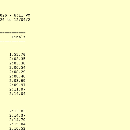
026 - 6:11 PM

26 to 12/04/2

===========

     Finals        

           
    1:55.70  

    2:03.35  

    2:03.36  

    2:06.54  

    2:08.29  

    2:08.46  

    2:08.69  

    2:09.97  

    2:11.97  

    2:14.04  

           
    2:13.83  

    2:14.37  

    2:14.79  

    2:15.84  

    2:16.52  
