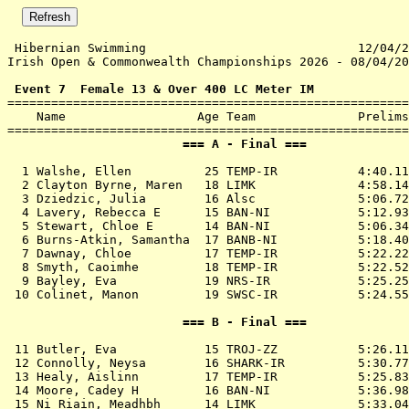
 Hibernian Swimming                             12/04/2
Irish Open & Commonwealth Championships 2026 - 08/04/20
 Event 7  Female 13 & Over 400 LC Meter IM

=======================================================
    Name                  Age Team              Prelims
                        === A - Final ===              
  1 
Walshe, Ellen          25 TEMP-IR          
 4:40.11
  2 
Clayton Byrne, Maren   18 LIMK             
 4:58.14
  3 
Dziedzic, Julia        16 Alsc             
 5:06.72
  4 
Lavery, Rebecca E      15 BAN-NI           
 5:12.93
  5 
Stewart, Chloe E       14 BAN-NI           
 5:06.34
  6 
Burns-Atkin, Samantha  17 BANB-NI          
 5:18.40
  7 
Dawnay, Chloe          17 TEMP-IR          
 5:22.22
  8 
Smyth, Caoimhe         18 TEMP-IR          
 5:22.52
  9 
Bayley, Eva            19 NRS-IR           
 5:25.25
 10 
Colinet, Manon         19 SWSC-IR          
 5:24.55
                        === B - Final ===              
 11 
Butler, Eva            15 TROJ-ZZ          
 5:26.11
 12 
Connolly, Neysa        16 SHARK-IR         
 5:30.77
 13 
Healy, Aislinn         17 TEMP-IR          
 5:25.83
 14 
Moore, Cadey H         16 BAN-NI           
 5:36.98
 15 
Ni Riain, Meadhbh      14 LIMK             
 5:33.04