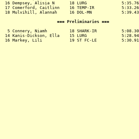
 16 
Dempsey, Alisia N      18 LURG             
 5:35.76
 17 
Comerford, Caitlinn    16 TEMP-IR          
 5:33.26
 18 
Mulvihill, Alannah     16 DOL-MN           
 5:39.43
                      === Preliminaries ===            
  5 
Connery, Niamh         18 SHARK-IR         
 5:08.30
 14 
Kanis-Dickson, Ella    15 LURG             
 5:28.94
 16 
Markey, Lili           19 ST FC-LE         