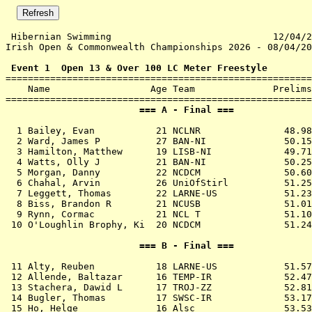
 Hibernian Swimming                             12/04/2
Irish Open & Commonwealth Championships 2026 - 08/04/20
 Event 1  Open 13 & Over 100 LC Meter Freestyle

=======================================================
    Name                  Age Team              Prelims
                        === A - Final ===              
  1 
Bailey, Evan           21 NCLNR            
   48.98
  2 
Ward, James P          27 BAN-NI           
   50.15
  3 
Hamilton, Matthew      19 LISB-NI          
   49.71
  4 
Watts, Olly J          21 BAN-NI           
   50.25
  5 
Morgan, Danny          22 NCDCM            
   50.60
  6 
Chahal, Arvin          26 UniOfStirl       
   51.25
  7 
Leggett, Thomas        22 LARNE-US         
   51.23
  8 
Biss, Brandon R        21 NCUSB            
   51.01
  9 
Rynn, Cormac           21 NCL T            
   51.10
 10 
O'Loughlin Brophy, Ki  20 NCDCM            
   51.24
                        === B - Final ===              
 11 
Alty, Reuben           18 LARNE-US         
   51.57
 12 
Allende, Baltazar      16 TEMP-IR          
   52.47
 13 
Stachera, Dawid L      17 TROJ-ZZ          
   52.81
 14 
Bugler, Thomas         17 SWSC-IR          
   53.17
 15 
Ho, Helge              16 Alsc             
   53.53