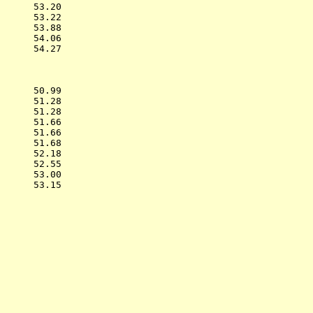
      53.20  

      53.22  

      53.88  

      54.06  

      54.27  

           
      50.99  

      51.28  

      51.28  

      51.66  

      51.66  

      51.68  

      52.18  

      52.55  

      53.00  

      53.15  

           
             

             

             

             

             

             

             

             

             
