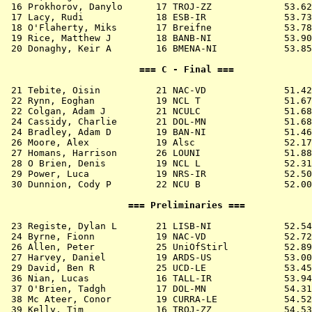
 16 
Prokhorov, Danylo      17 TROJ-ZZ          
   53.62
 17 
Lacy, Rudi             18 ESB-IR           
   53.73
 18 
O'Flaherty, Miks       17 Breifne          
   53.78
 19 
Rice, Matthew J        18 BANB-NI          
   53.90
 20 
Donaghy, Keir A        16 BMENA-NI         
   53.85
                        === C - Final ===              
 21 
Tebite, Oisin          21 NAC-VD           
   51.42
 22 
Rynn, Eoghan           19 NCL T            
   51.67
 22 
Colgan, Adam J         21 NCULC            
   51.68
 24 
Cassidy, Charlie       21 DOL-MN           
   51.68
 24 
Bradley, Adam D        19 BAN-NI           
   51.46
 26 
Moore, Alex            19 Alsc             
   52.17
 27 
Homans, Harrison       26 LOUNI            
   51.88
 28 
O Brien, Denis         19 NCL L            
   52.31
 29 
Power, Luca            19 NRS-IR           
   52.50
 30 
Dunnion, Cody P        22 NCU B            
   52.00
                      === Preliminaries ===            
 23 
Registe, Dylan L       21 LISB-NI          
   52.54
 24 
Byrne, Fionn           19 NAC-VD           
   52.72
 26 
Allen, Peter           25 UniOfStirl       
   52.89
 27 
Harvey, Daniel         19 ARDS-US          
   53.00
 29 
David, Ben R           25 UCD-LE           
   53.45
 36 
Nian, Lucas            16 TALL-IR          
   53.94
 37 
O'Brien, Tadgh         17 DOL-MN           
   54.31
 38 
Mc Ateer, Conor        19 CURRA-LE         
   54.52
 39 
Kelly, Tim             16 TROJ-ZZ          
   54.53