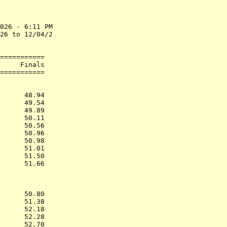
026 - 6:11 PM

26 to 12/04/2

===========

     Finals        

           
      48.94  

      49.54  

      49.89  

      50.11  

      50.56  

      50.96  

      50.98  

      51.01  

      51.50  

      51.66  

           
      50.80  

      51.38  

      52.18  

      52.28  

      52.70  
